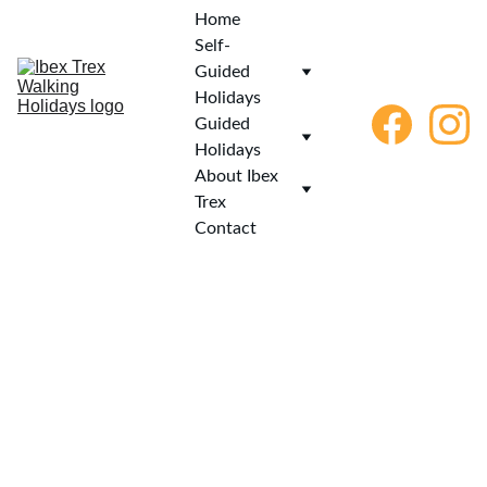
Home
Self-
Guided 
Holidays
Guided 
Holidays
About Ibex 
Trex
Contact