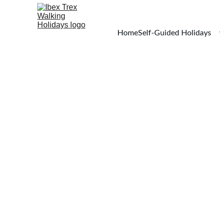
Home
Self-Guided Holidays