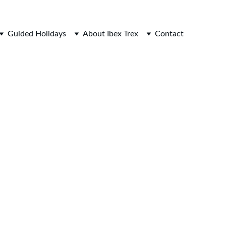
Guided Holidays
About Ibex Trex
Contact